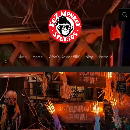
Shop
Home
Who's Doktor Bill?
Blog
Portfolio