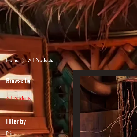
Home
All Products
Browse by
All Products
Filter by
Price