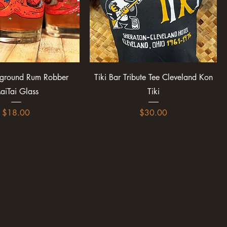
rground Rum Robber
Tiki Bar Tribute Tee Cleveland Kon
aiTai Glass
Tiki
Price
Price
$18.00
$30.00