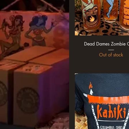
XL
xxl
xxxl
Dead Dames Zombie G
Out of stock