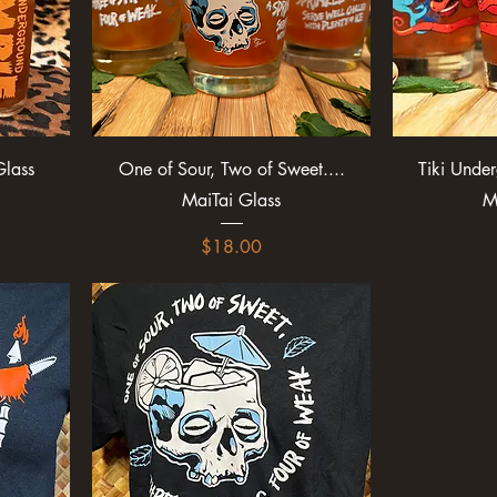
lass
One of Sour, Two of Sweet....
Tiki Unde
MaiTai Glass
M
Price
$18.00