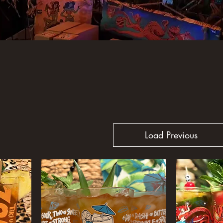
Load Previous