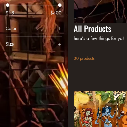
$18
$400
All Products
Color
Black
here's a few things for ya!
Size
Charcoal Heather
2XL
Forest Green
30 products
3XL
Maroon
L
Military Green
Large
Navy Blazer
M
Purple
medium
S
Small
xl