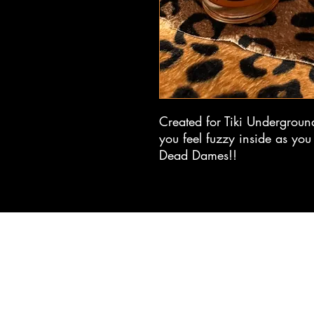
Created for Tiki Underground
you feel fuzzy inside as you 
Dead Dames!!