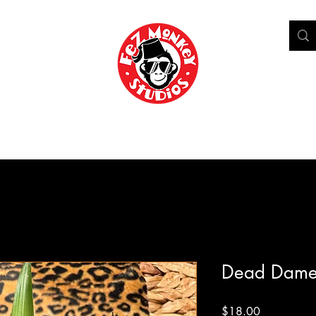
Shop
Home
Who's Doktor Bill?
Blog
Portfolio
Dead Dame
Price
$18.00