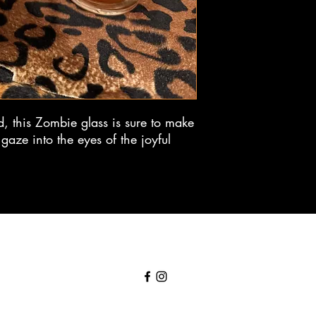
, this Zombie glass is sure to make
gaze into the eyes of the joyful
DoktorBill@fezmonkeystudios.com