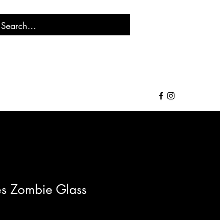
s Zombie Glass