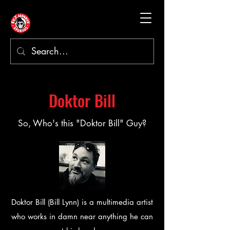
Doktor Bill
So, Who's this "Doktor Bill" Guy?
Doktor Bill (Bill Lynn) is a multimedia artist
who works in damn near anything he can