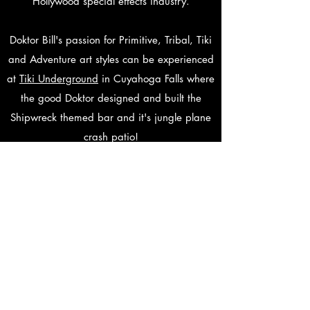
Hollywood special effects industry.
Doktor Bill's passion for Primitive, Tribal, Tiki
and Adventure art styles can be experienced
at
Tiki Underground
in Cuyahoga Falls where
the good Doktor designed and built the
Shipwreck themed bar and it's jungle plane
crash patio!