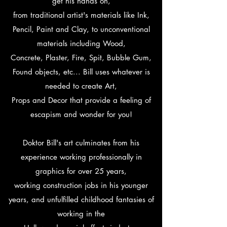
get his hands on,
from traditional artist's materials like Ink,
Pencil, Paint and Clay, to unconventional
materials including Wood,
Concrete, Plaster, Fire, Spit, Bubble Gum,
Found objects, etc... Bill uses whatever is
needed to create Art,
Props and Decor that provide a feeling of
escapism and wonder for you!
Doktor Bill's art culminates from his
experience working professionally in
graphics for over 25 years,
working construction jobs in his younger
years, and unfulfilled childhood fantasies of
working in the