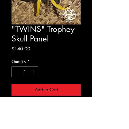
"TWINS" Trophey
Skull Panel
Price
$140.00
Quantity
*
Add to Cart
Cast foam skulls on burnt
wooden panels. No Two are
Alike!