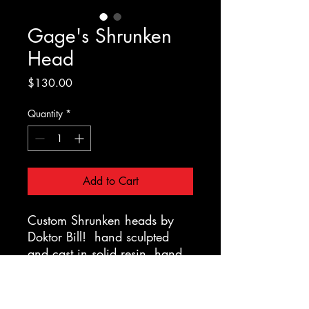
Gage's Shrunken
Head
Price
$130.00
Quantity
*
Add to Cart
Custom Shrunken heads by
Doktor Bill! hand sculpted
and cast in solid resin, hand
painted, haired and strung up,
mounted on a display stand
with a custom carved wooden